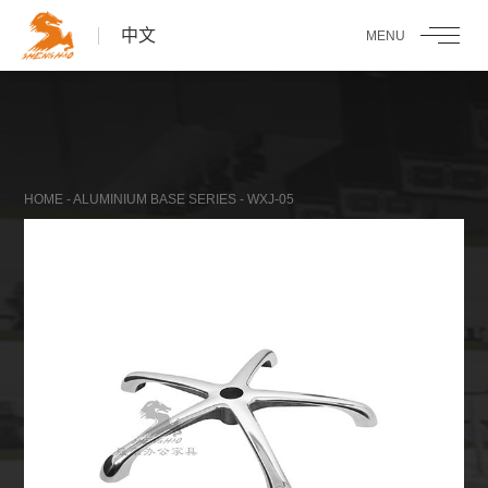
中文
HOME
-
ALUMINIUM BASE SERIES
- WXJ-05