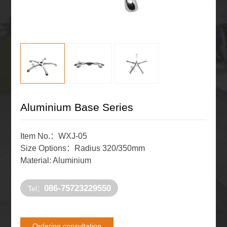
Aluminium Base Series
Item No.：WXJ-05
Size Options：Radius 320/350mm
Material: Aluminium
086-75723229550
Tel：
Ordering consultation