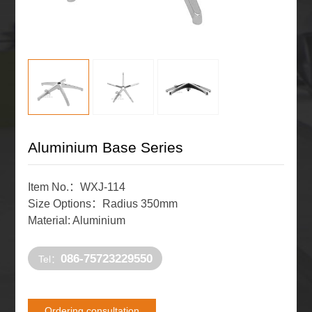
Aluminium Base Series
Item No.：WXJ-114
Size Options：Radius 350mm
Material: Aluminium
086-75723229550
Tel：
Ordering consultation