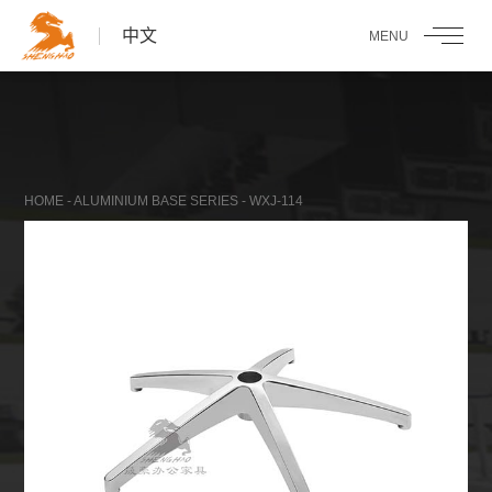
中文
HOME
-
ALUMINIUM BASE SERIES
- WXJ-114